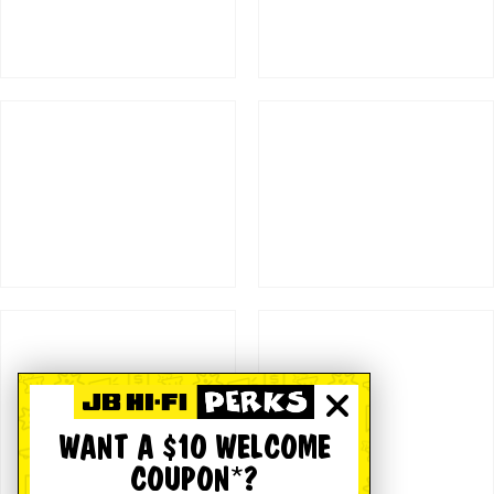
WANT A $10 WELCOME
COUPON*?