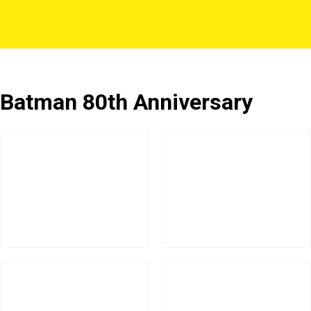
Batman 80th Anniversary