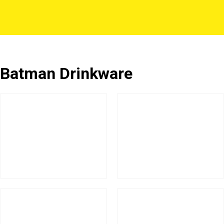
Batman Drinkware