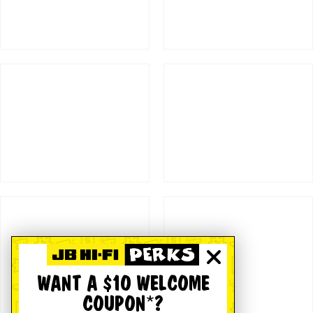
WANT A $10 WELCOME
COUPON*?