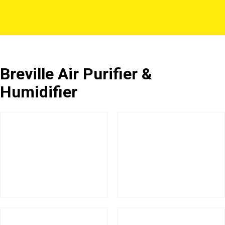
Breville Air Purifier &
Humidifier