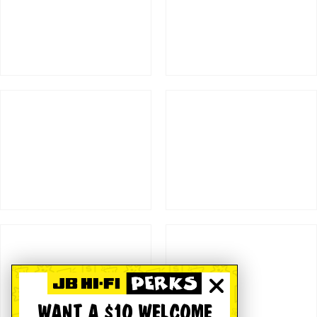
WANT A $10 WELCOME