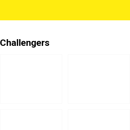
Challengers