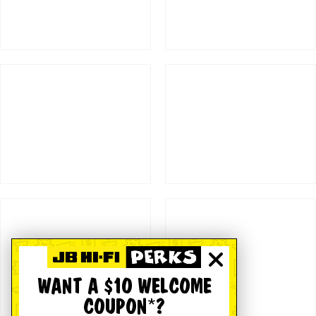
WANT A $10 WELCOME
COUPON*?