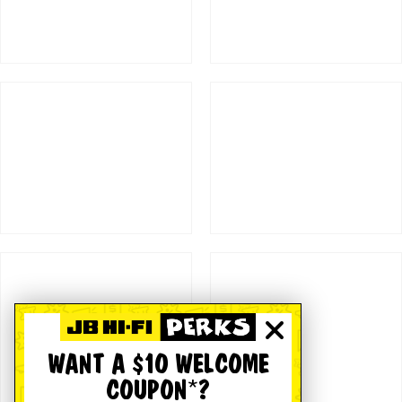
WANT A $10 WELCOME
COUPON*?