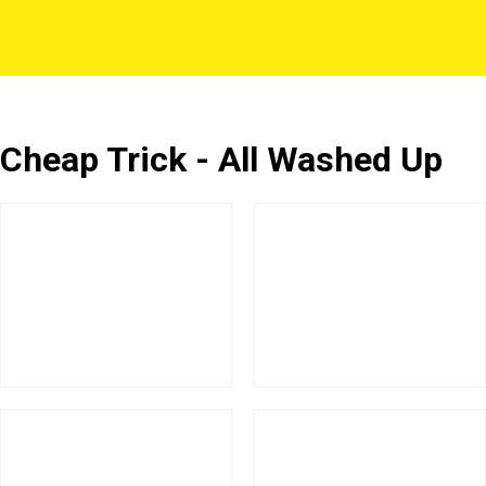
Cheap Trick - All Washed Up