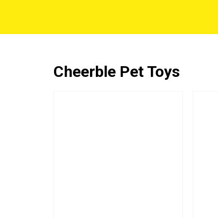
Cheerble Pet Toys