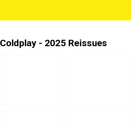
Coldplay - 2025 Reissues