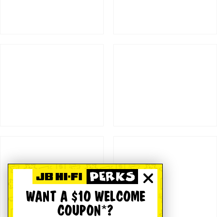
WANT A $10 WELCOME
COUPON*?