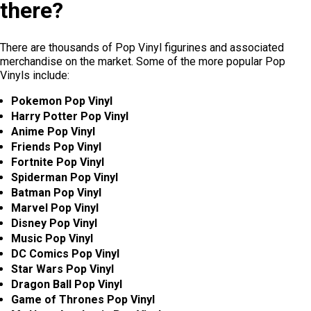
there?
There are thousands of Pop Vinyl figurines and associated
merchandise on the market. Some of the more popular Pop
Vinyls include:
Pokemon Pop Vinyl
Harry Potter Pop Vinyl
Anime Pop Vinyl
Friends Pop Vinyl
Fortnite Pop Vinyl
Spiderman Pop Vinyl
Batman Pop Vinyl
Marvel Pop Vinyl
Disney Pop Vinyl
Music Pop Vinyl
DC Comics Pop Vinyl
Star Wars Pop Vinyl
Dragon Ball Pop Vinyl
Game of Thrones Pop Vinyl