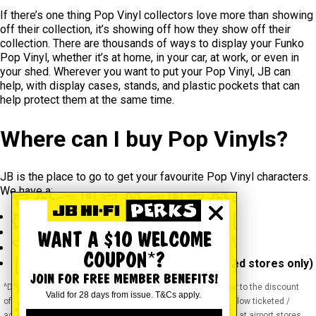
If there’s one thing Pop Vinyl collectors love more than showing
off their collection, it’s showing off how they show off their
collection. There are thousands of ways to display your Funko
Pop Vinyl, whether it’s at home, in your car, at work, or even in
your shed. Wherever you want to put your Pop Vinyl, JB can
help, with display cases, stands, and plastic pockets that can
help protect them at the same time.
Where can I buy Pop Vinyls?
JB is the place to go to get your favourite Pop Vinyl characters.
We have a:
Huge collection
Large range of franchises
WANT A $10 WELCOME
Top prices
COUPON*?
Convenience of online or
in store
(selected stores only)
JOIN FOR FREE MEMBER BENEFITS!
^Discounts apply to previous ticketed / advertised price prior to the discount
Valid for 28 days from issue. T&Cs apply.
offer. As we negotiate, products will likely have been sold below ticketed /
advertised price prior to the discount offer. Prices may differ at airport stores.