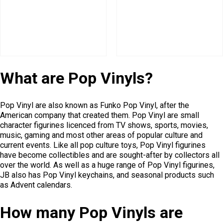
What are Pop Vinyls?
Pop Vinyl are also known as Funko Pop Vinyl, after the
American company that created them. Pop Vinyl are small
character figurines licenced from TV shows, sports, movies,
music, gaming and most other areas of popular culture and
current events. Like all pop culture toys, Pop Vinyl figurines
have become collectibles and are sought-after by collectors all
over the world. As well as a huge range of Pop Vinyl figurines,
JB also has Pop Vinyl keychains, and seasonal products such
as Advent calendars.
How many Pop Vinyls are