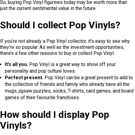
So, buying Pop Vinyl figurines today may be worth more than
just the current sentimental value in the future.
Should I collect Pop Vinyls?
If you’re not already a Pop Vinyl collector, it’s easy to see why
they’re so popular. As well as the investment opportunities,
there’s a few other reasons to buy or collect Pop Vinyl.
It’s all you.
Pop Vinyl is a great way to show off your
personality and pop culture loves.
Perfect present.
Pop Vinyl can be a great present to add to
the collection of friends and family who already have all the
mugs, jigsaw puzzles, socks, T-shirts, card games, and board
games of their favourite franchises.
How should I display Pop
Vinyls?