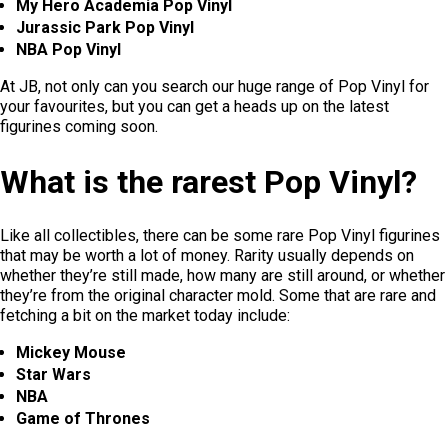
My Hero Academia Pop Vinyl
Jurassic Park Pop Vinyl
NBA Pop Vinyl
At JB, not only can you search our huge range of Pop Vinyl for
your favourites, but you can get a heads up on the latest
figurines coming soon.
What is the rarest Pop Vinyl?
Like all collectibles, there can be some rare Pop Vinyl figurines
that may be worth a lot of money. Rarity usually depends on
whether they’re still made, how many are still around, or whether
they’re from the original character mold. Some that are rare and
fetching a bit on the market today include:
Mickey Mouse
Star Wars
NBA
Game of Thrones