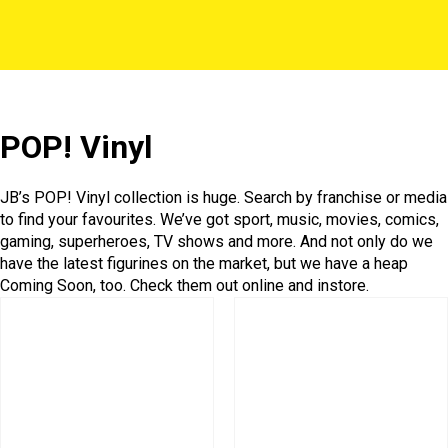
POP! Vinyl
JB’s POP! Vinyl collection is huge. Search by franchise or media
to find your favourites. We’ve got sport, music, movies, comics,
gaming, superheroes, TV shows and more. And not only do we
have the latest figurines on the market, but we have a heap
Coming Soon, too. Check them out online and instore.