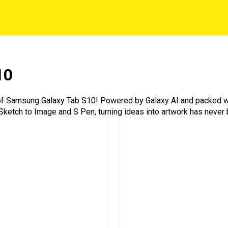
10
 of Samsung Galaxy Tab S10! Powered by Galaxy AI and packed wi
th Sketch to Image and S Pen, turning ideas into artwork has never