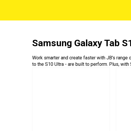
Samsung Galaxy Tab S
Work smarter and create faster with JB's range
to the S10 Ultra - are built to perform. Plus, wi