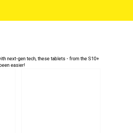
th next-gen tech, these tablets - from the S10+
 been easier!