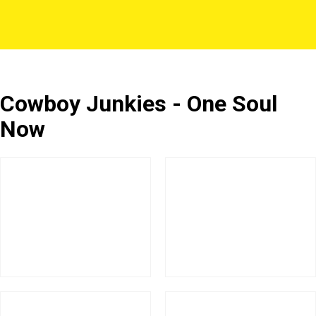
Cowboy Junkies - One Soul
Now