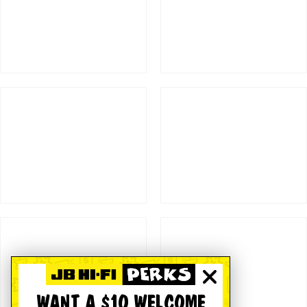
WANT A $10 WELCOME