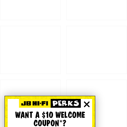
WANT A $10 WELCOME
COUPON*?