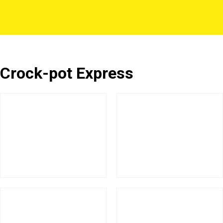
Crock-pot Express