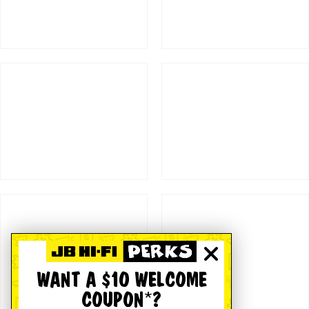
WANT A $10 WELCOME
COUPON*?