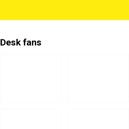
Desk fans