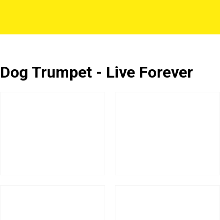
Dog Trumpet - Live Forever