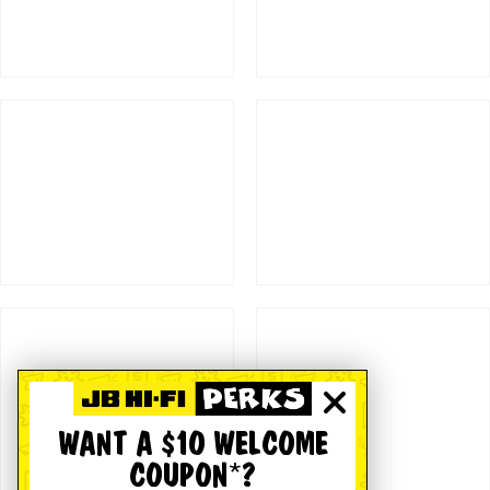
WANT A $10 WELCOME
COUPON*?