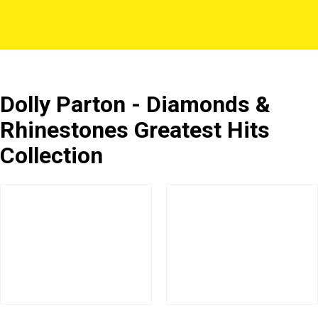
Dolly Parton - Diamonds &
Rhinestones Greatest Hits
Collection