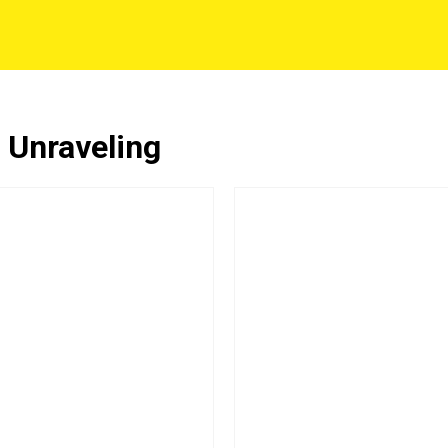
 Unraveling