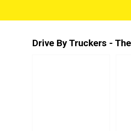
Drive By Truckers - The