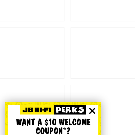
WANT A $10 WELCOME
COUPON*?