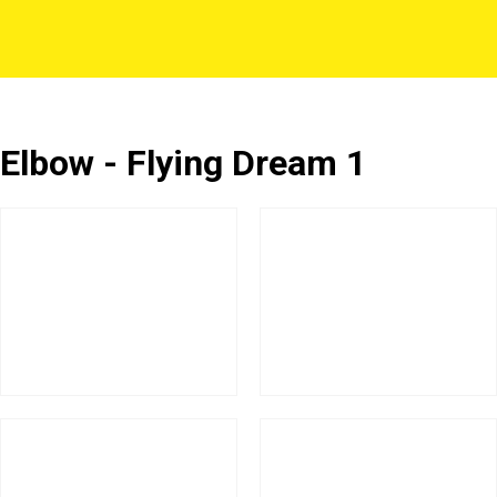
Elbow - Flying Dream 1