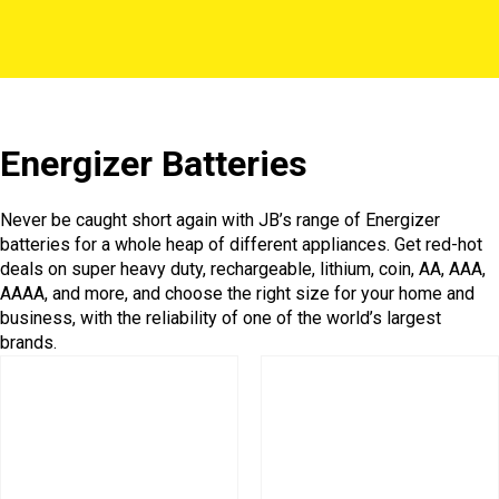
Energizer Batteries
Never be caught short again with JB’s range of Energizer
batteries for a whole heap of different appliances. Get red-hot
deals on super heavy duty, rechargeable, lithium, coin, AA, AAA,
AAAA, and more, and choose the right size for your home and
business, with the reliability of one of the world’s largest
brands.