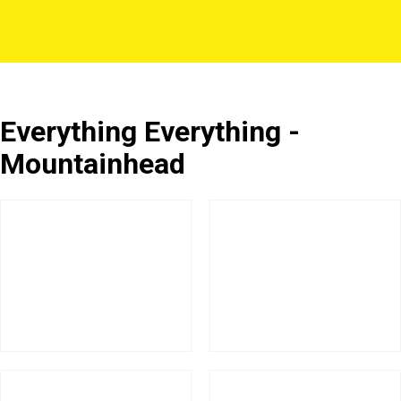
Everything Everything -
Mountainhead