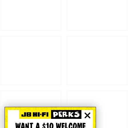
WANT A $10 WELCOME