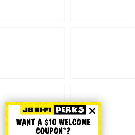
WANT A $10 WELCOME
COUPON*?