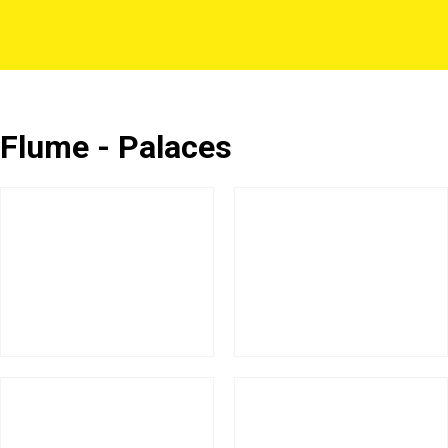
Flume - Palaces