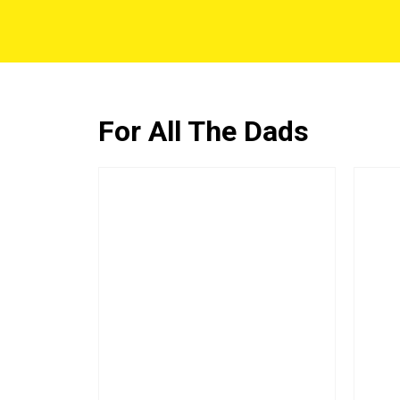
For All The Dads