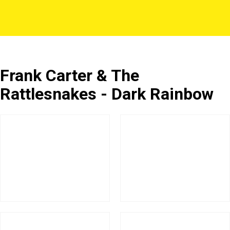
Frank Carter & The
Rattlesnakes - Dark Rainbow