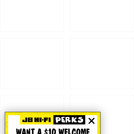
WANT A $10 WELCOME