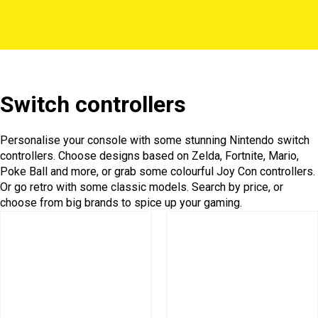
Switch controllers
Personalise your console with some stunning Nintendo switch
controllers. Choose designs based on Zelda, Fortnite, Mario,
Poke Ball and more, or grab some colourful Joy Con controllers.
Or go retro with some classic models. Search by price, or
choose from big brands to spice up your gaming.