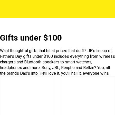
Gifts under $100
Want thoughtful gifts that hit at prices that don’t? JB’s lineup of
Father’s Day gifts under $100 includes everything from wireless
chargers and Bluetooth speakers to smart watches,
headphones and more. Sony, JBL, Renpho and Belkin? Yep, all
the brands Dad’s into. He’ll love it, you’ll nail it, everyone wins.