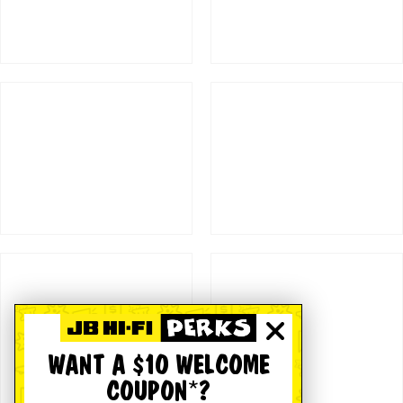
WANT A $10 WELCOME
COUPON*?