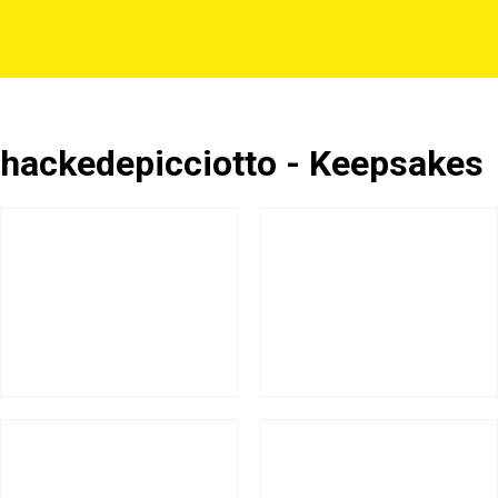
hackedepicciotto - Keepsakes