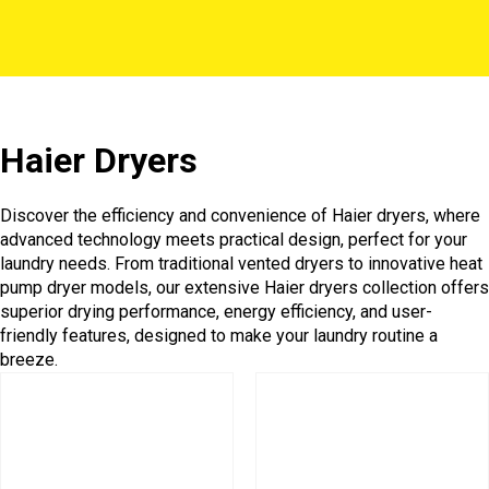
Haier Dryers
Discover the efficiency and convenience of Haier dryers, where
advanced technology meets practical design, perfect for your
laundry needs. From traditional vented dryers to innovative heat
pump dryer models, our extensive Haier dryers collection offers
superior drying performance, energy efficiency, and user-
friendly features, designed to make your laundry routine a
breeze.