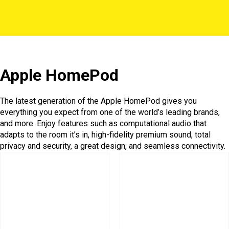
Apple HomePod
The latest generation of the Apple HomePod gives you
everything you expect from one of the world’s leading brands,
and more. Enjoy features such as computational audio that
adapts to the room it’s in, high-fidelity premium sound, total
privacy and security, a great design, and seamless connectivity.