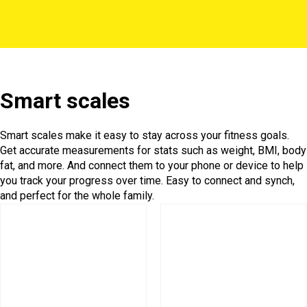
Smart scales
Smart scales make it easy to stay across your fitness goals.
Get accurate measurements for stats such as weight, BMI, body
fat, and more. And connect them to your phone or device to help
you track your progress over time. Easy to connect and synch,
and perfect for the whole family.