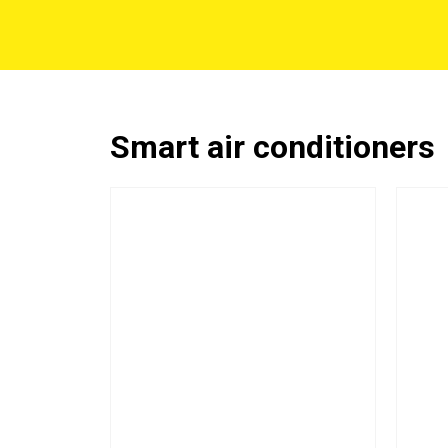
Smart air conditioners