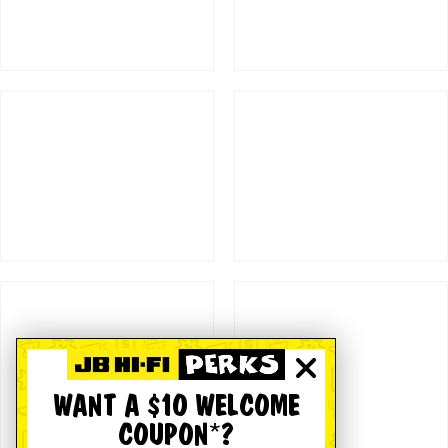
WANT A $10 WELCOME
COUPON*?