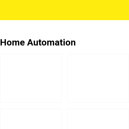
Home Automation