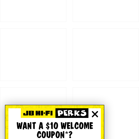
WANT A $10 WELCOME
COUPON*?