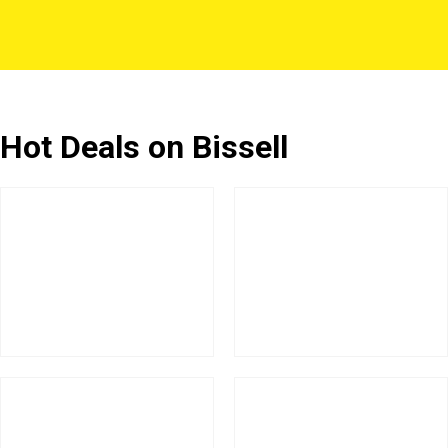
Hot Deals on Bissell