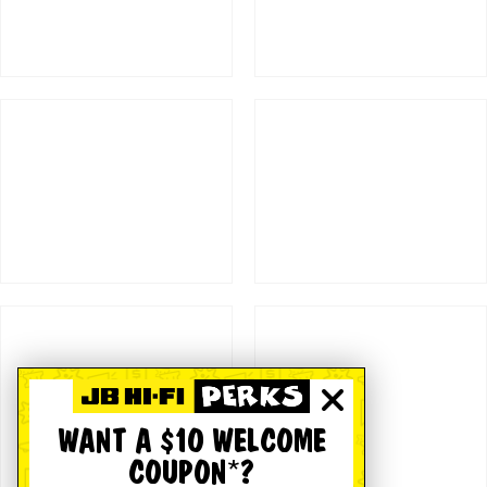
WANT A $10 WELCOME
COUPON*?