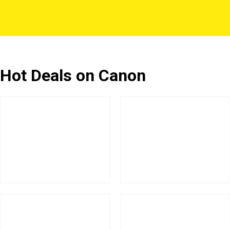
Hot Deals on Canon