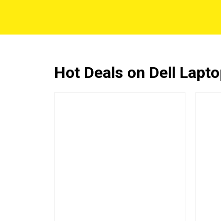
Hot Deals on Dell Lapt