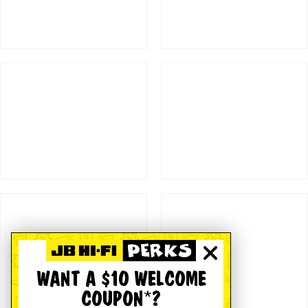
WANT A $10 WELCOME
COUPON*?