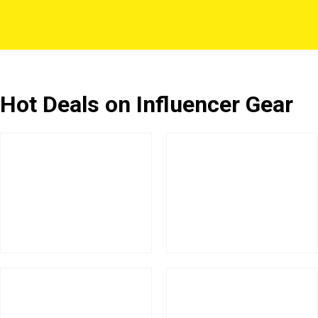
Hot Deals on Influencer Gear