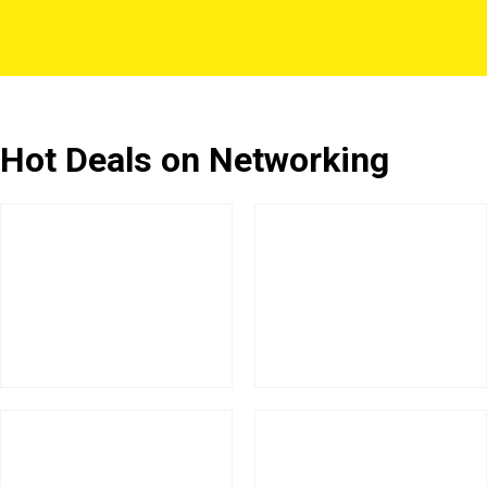
Hot Deals on Networking