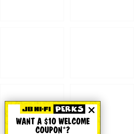
WANT A $10 WELCOME
COUPON*?