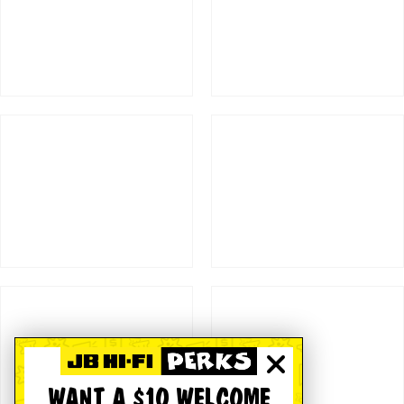
WANT A $10 WELCOME