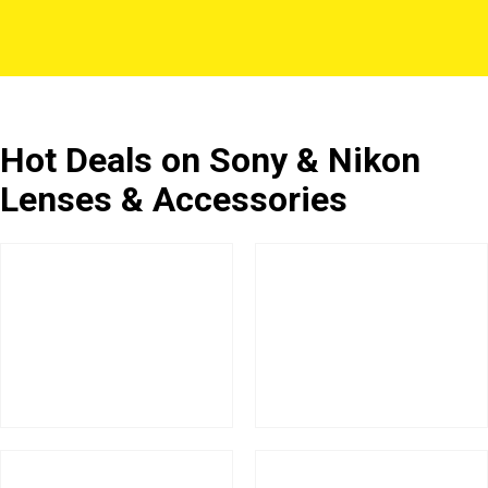
Hot Deals on Sony & Nikon
Lenses & Accessories