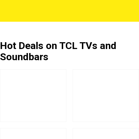
Hot Deals on TCL TVs and
Soundbars