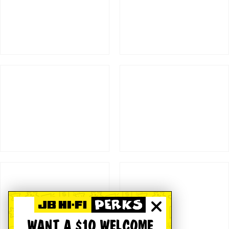
WANT A $10 WELCOME