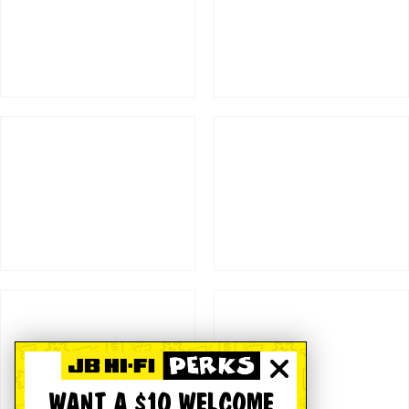
WANT A $10 WELCOME