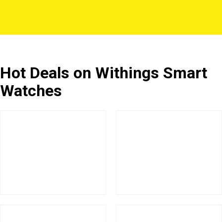
Hot Deals on Withings Smart
Watches