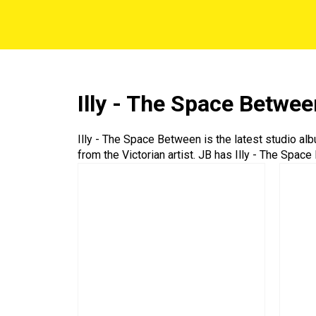
Illy - The Space Betwee
Illy - The Space Between is the latest studio al
from the Victorian artist. JB has Illy - The Spac