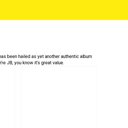
 has been hailed as yet another authentic album
re JB, you know it’s great value.