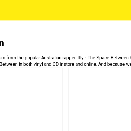
n
bum from the popular Australian rapper. Illy - The Space Between
e Between in both vinyl and CD instore and online. And because we’