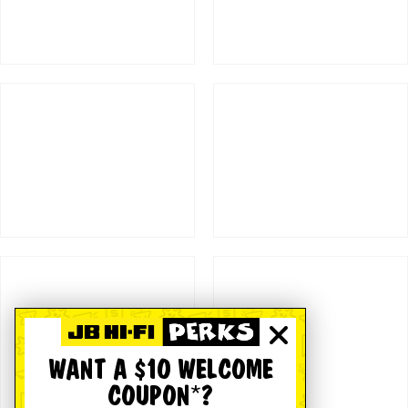
WANT A $10 WELCOME
COUPON*?