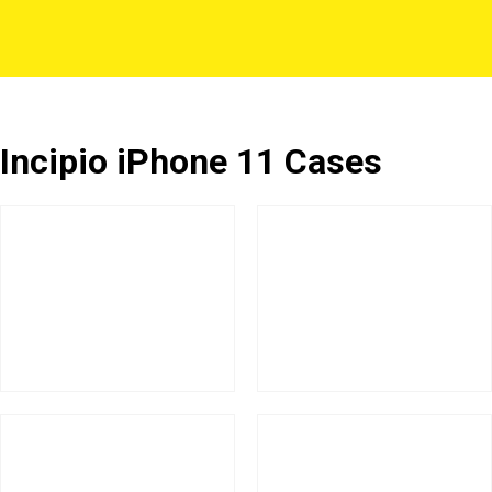
Incipio iPhone 11 Cases