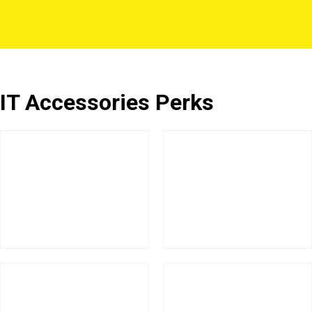
IT Accessories Perks