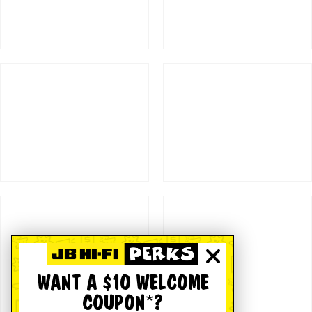
WANT A $10 WELCOME
COUPON*?