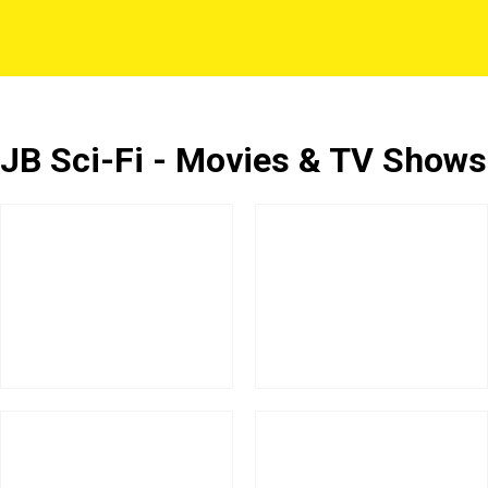
JB Sci-Fi - Movies & TV Shows