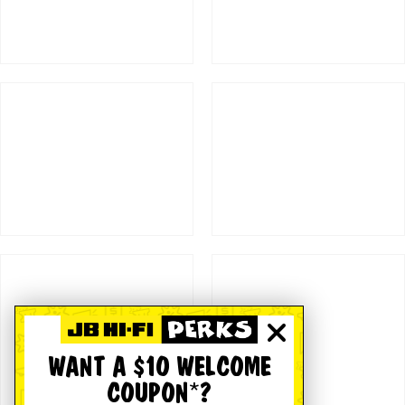
WANT A $10 WELCOME
COUPON*?