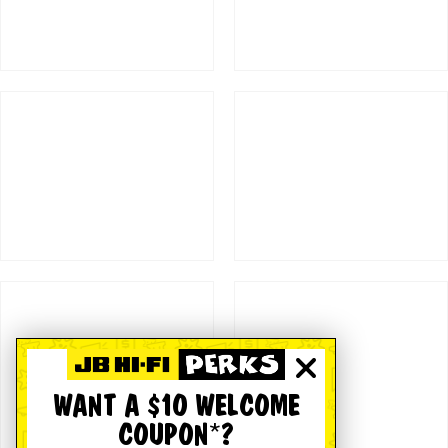
WANT A $10 WELCOME
COUPON*?