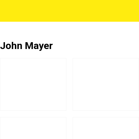
John Mayer