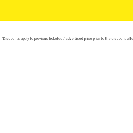
^Discounts apply to previous ticketed / advertised price prior to the discount offe