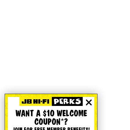
WANT A $10 WELCOME
COUPON*?
JOIN FOR FREE MEMBER BENEFITS!