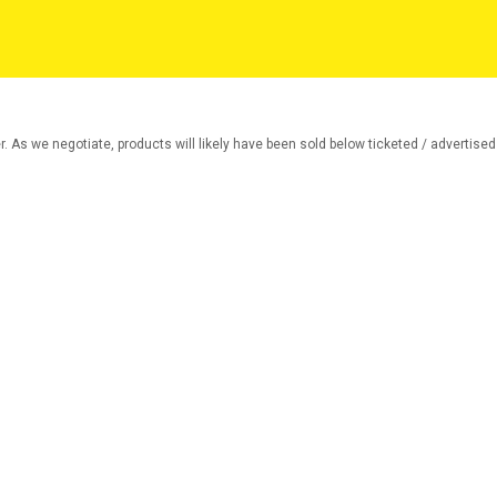
r. As we negotiate, products will likely have been sold below ticketed / advertised p