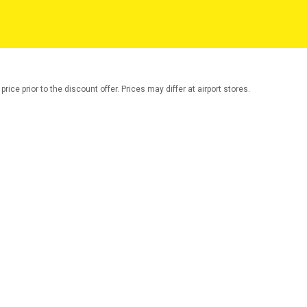
rice prior to the discount offer. Prices may differ at airport stores.