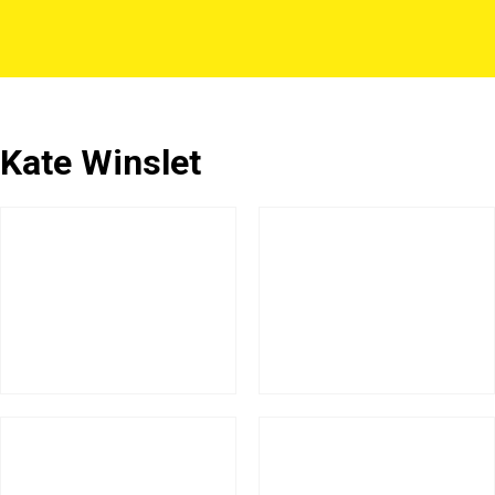
Kate Winslet