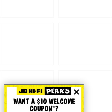
WANT A $10 WELCOME
COUPON*?