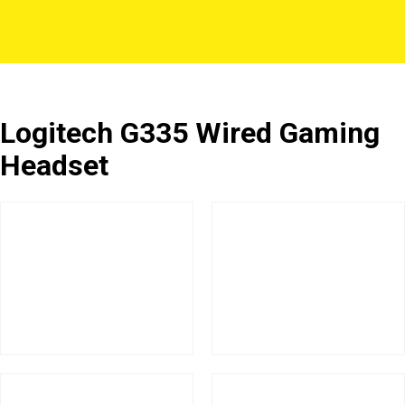
Logitech G335 Wired Gaming
Headset