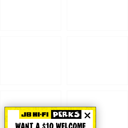
WANT A $10 WELCOME