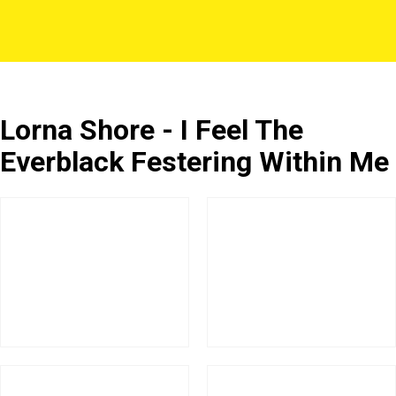
Lorna Shore - I Feel The
Everblack Festering Within Me