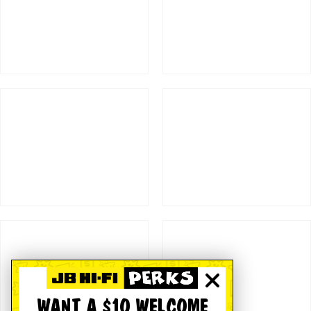
WANT A $10 WELCOME