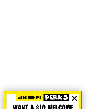
WANT A $10 WELCOME