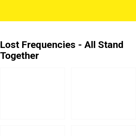
Lost Frequencies - All Stand
Together