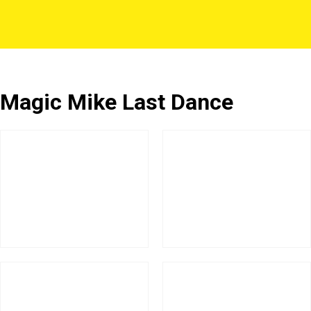
Magic Mike Last Dance