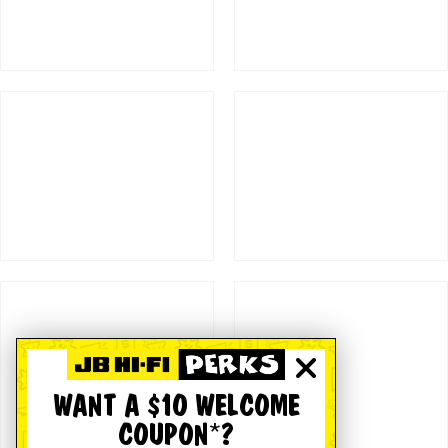
WANT A $10 WELCOME
COUPON*?