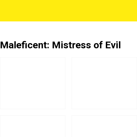
Maleficent: Mistress of Evil