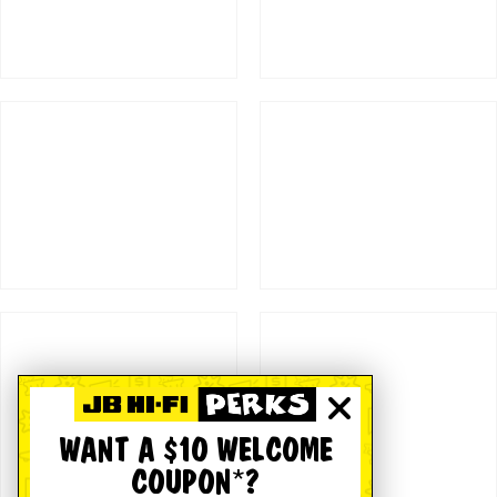
WANT A $10 WELCOME
COUPON*?