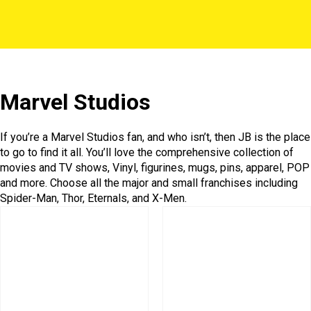
Marvel Studios
If you’re a Marvel Studios fan, and who isn’t, then JB is the place
to go to find it all. You’ll love the comprehensive collection of
movies and TV shows, Vinyl, figurines, mugs, pins, apparel, POP
and more. Choose all the major and small franchises including
Spider-Man, Thor, Eternals, and X-Men.